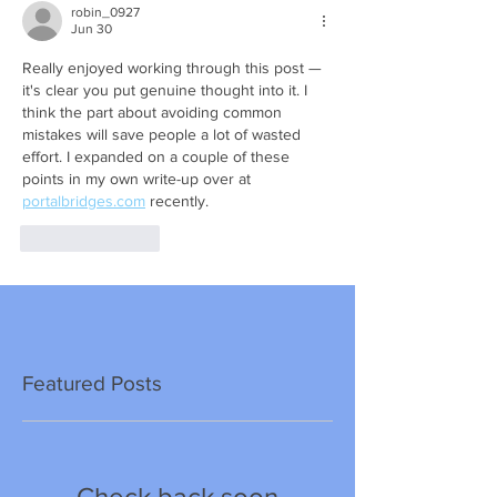
robin_0927
Jun 30
Really enjoyed working through this post — 
it's clear you put genuine thought into it. I 
think the part about avoiding common 
mistakes will save people a lot of wasted 
effort. I expanded on a couple of these 
points in my own write-up over at 
portalbridges.com
 recently.
Like
Reply
Featured Posts
Check back soon