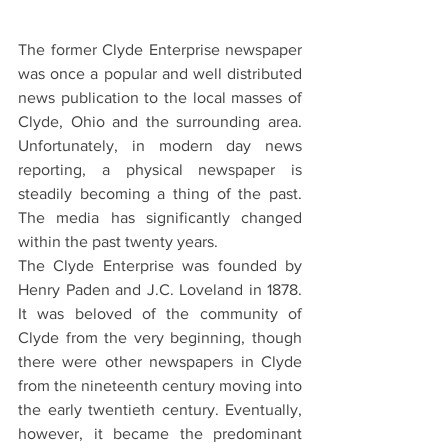
The former Clyde Enterprise newspaper 
was once a popular and well distributed 
news publication to the local masses of 
Clyde, Ohio and the surrounding area. 
Unfortunately, in modern day news 
reporting, a physical newspaper is 
steadily becoming a thing of the past. 
The media has significantly changed 
within the past twenty years. 
The Clyde Enterprise was founded by 
Henry Paden and J.C. Loveland in 1878. 
It was beloved of the community of 
Clyde from the very beginning, though 
there were other newspapers in Clyde 
from the nineteenth century moving into 
the early twentieth century. Eventually, 
however, it became the predominant 