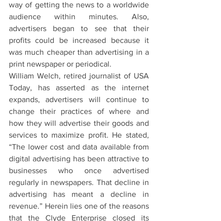
way of getting the news to a worldwide 
audience within minutes. Also, 
advertisers began to see that their 
profits could be increased because it 
was much cheaper than advertising in a 
print newspaper or periodical.
William Welch, retired journalist of USA 
Today, has asserted as the internet 
expands, advertisers will continue to 
change their practices of where and 
how they will advertise their goods and 
services to maximize profit. He stated, 
“The lower cost and data available from 
digital advertising has been attractive to 
businesses who once advertised 
regularly in newspapers. That decline in 
advertising has meant a decline in 
revenue.” Herein lies one of the reasons 
that the Clyde Enterprise closed its 