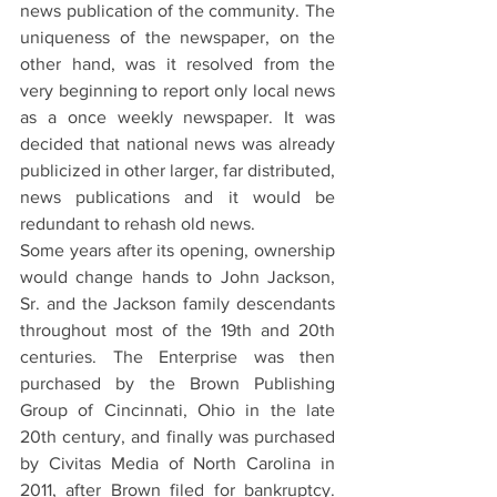
news publication of the community. The 
uniqueness of the newspaper, on the 
other hand, was it resolved from the 
very beginning to report only local news 
as a once weekly newspaper. It was 
decided that national news was already 
publicized in other larger, far distributed, 
news publications and it would be 
redundant to rehash old news.
Some years after its opening, ownership 
would change hands to John Jackson, 
Sr. and the Jackson family descendants 
throughout most of the 19th and 20th 
centuries. The Enterprise was then 
purchased by the Brown Publishing 
Group of Cincinnati, Ohio in the late 
20th century, and finally was purchased 
by Civitas Media of North Carolina in 
2011, after Brown filed for bankruptcy. 