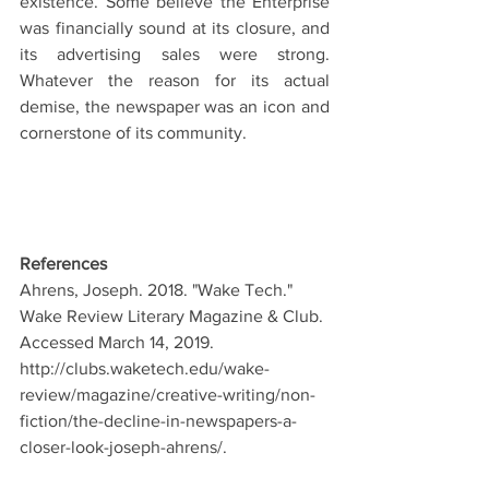
existence. Some believe the Enterprise 
was financially sound at its closure, and 
its advertising sales were strong. 
Whatever the reason for its actual 
demise, the newspaper was an icon and 
cornerstone of its community.
References
Ahrens, Joseph. 2018. "Wake Tech." 
Wake Review Literary Magazine & Club. 
Accessed March 14, 2019. 
http://clubs.waketech.edu/wake-
review/magazine/creative-writing/non-
fiction/the-decline-in-newspapers-a-
closer-look-joseph-ahrens/.