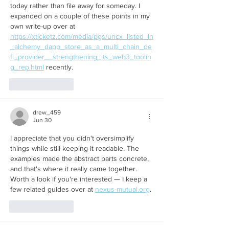
today rather than file away for someday. I 
expanded on a couple of these points in my 
own write-up over at 
https://xticketz.com/media/pgs/uncx_listed_in
_alchemy_dapp_store_as_a_multi_chain_de
fi_provider__strengthening_its_web3_toolin
g_rep.html
 recently.
Like
Reply
drew_459
Jun 30
I appreciate that you didn't oversimplify 
things while still keeping it readable. The 
examples made the abstract parts concrete, 
and that's where it really came together. 
Worth a look if you're interested — I keep a 
few related guides over at 
nexus-mutual.org
.
Like
Reply