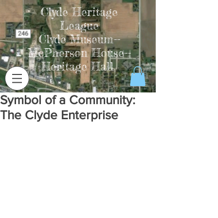
Clyde Heritage
League
Clyde Museum--
McPherson House--
Heritage Hall
Symbol of a Community:
The Clyde Enterprise