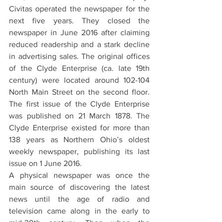
Civitas operated the newspaper for the 
next five years. They closed the 
newspaper in June 2016 after claiming 
reduced readership and a stark decline 
in advertising sales. The original offices 
of the Clyde Enterprise (ca. late 19th 
century) were located around 102-104 
North Main Street on the second floor. 
The first issue of the Clyde Enterprise 
was published on 21 March 1878. The 
Clyde Enterprise existed for more than 
138 years as Northern Ohio’s oldest 
weekly newspaper, publishing its last 
issue on 1 June 2016.
A physical newspaper was once the 
main source of discovering the latest 
news until the age of radio and 
television came along in the early to 