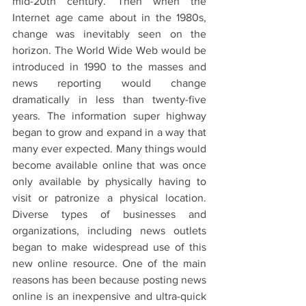
mid-20th century. Then when the 
Internet age came about in the 1980s, 
change was inevitably seen on the 
horizon. The World Wide Web would be 
introduced in 1990 to the masses and 
news reporting would change 
dramatically in less than twenty-five 
years. The information super highway 
began to grow and expand in a way that 
many ever expected. Many things would 
become available online that was once 
only available by physically having to 
visit or patronize a physical location. 
Diverse types of businesses and 
organizations, including news outlets 
began to make widespread use of this 
new online resource. One of the main 
reasons has been because posting news 
online is an inexpensive and ultra-quick 