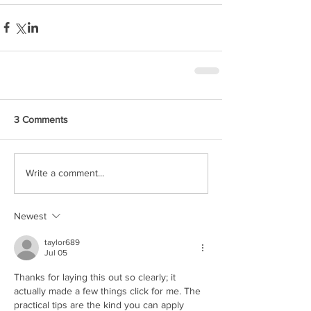
3 Comments
Write a comment...
Newest
taylor689
Jul 05
Thanks for laying this out so clearly; it 
actually made a few things click for me. The 
practical tips are the kind you can apply 