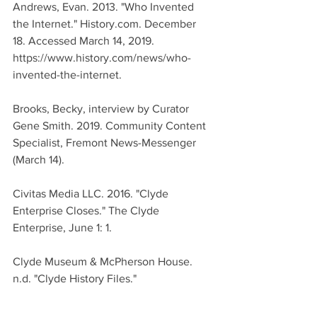
Andrews, Evan. 2013. "Who Invented 
the Internet." History.com. December 
18. Accessed March 14, 2019. 
https://www.history.com/news/who-
invented-the-internet.
Brooks, Becky, interview by Curator 
Gene Smith. 2019. Community Content 
Specialist, Fremont News-Messenger 
(March 14).
Civitas Media LLC. 2016. "Clyde 
Enterprise Closes." The Clyde 
Enterprise, June 1: 1.
Clyde Museum & McPherson House. 
n.d. "Clyde History Files."