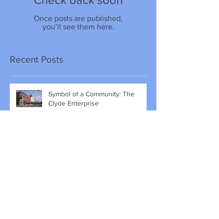
Once posts are published,
you’ll see them here.
Recent Posts
Symbol of a Community: The
Clyde Enterprise
The Naming of Clyde, Ohio
A Passion for History