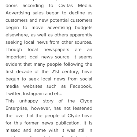
doors according to Civitas Media. 
Advertising sales began to decline as 
customers and new potential customers 
began to move advertising budgets 
elsewhere, as well as others apparently 
seeking local news from other sources. 
Though local newspapers are an 
important local news source, it seems 
evident that many people following the 
first decade of the 21st century, have 
begun to seek local news from social 
media websites such as Facebook, 
Twitter, Instagram and etc.
This unhappy story of the Clyde 
Enterprise, however, has not lessened 
the love that the people of Clyde have 
for this former news publication. It is 
missed and some wish it was still in 