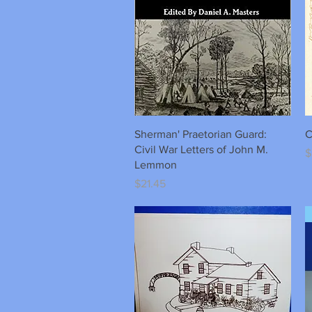
Quick View
Sherman' Praetorian Guard:
C
Civil War Letters of John M.
P
$
Lemmon
Price
$21.45