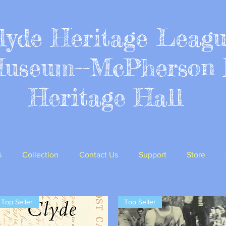
lyde Heritage Leag
Museum--McPherson 
Heritage Hall
s
Collection
Contact Us
Support
Store
Top Seller
Top Seller