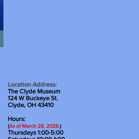
Location Address:
The Clyde Museum
124 W Buckeye St.
Clyde, OH 43410
Hours:
(
As of March 28
, 2026
.
)
Thursdays 1:00-5:00