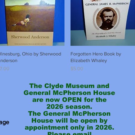
Quick View
Quick View
inesburg, Ohio by Sherwood
Forgotten Hero Book by
nderson
Elizabeth Whaley
rice
Price
7.00
$5.00
The Clyde Museum and
General McPherson House
are now OPEN for the
2026 season.
The General McPherson
House will be open by
tage
appointment only in 2026.
Please email