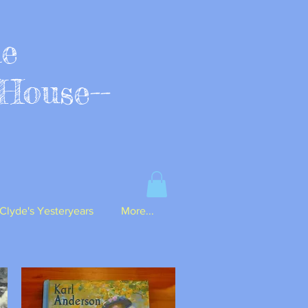
ue
House--
Clyde's Yesteryears
More...