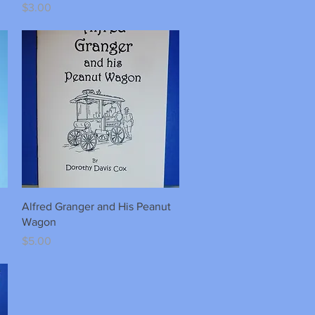
Price
$3.00
Quick View
Alfred Granger and His Peanut
Wagon
Price
$5.00