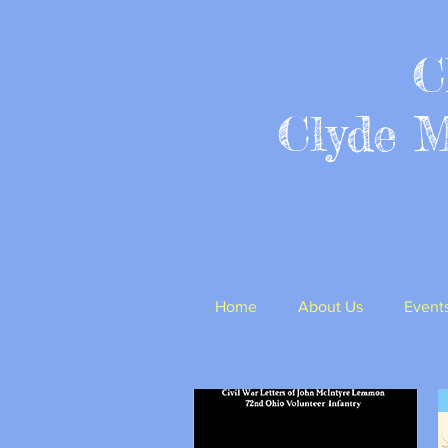
C
Clyde 
Home
About Us
Event