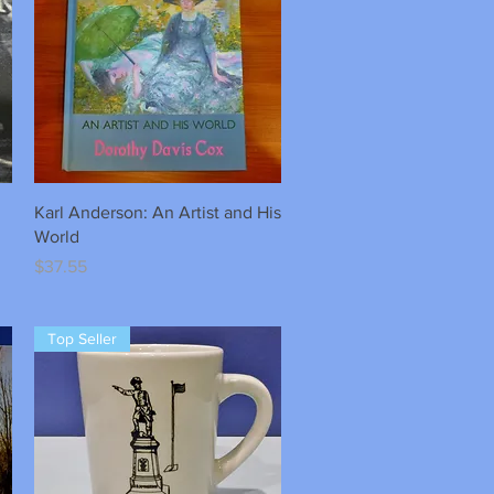
Quick View
Karl Anderson: An Artist and His
World
Price
$37.55
Top Seller