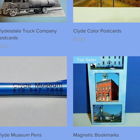
Quick View
Quick View
lydesdale Truck Company
Clyde Color Postcards
ostcards
Price
$1.00
rice
1.00
Top Seller
Quick View
Quick View
lyde Museum Pens
Magnetic Bookmarks