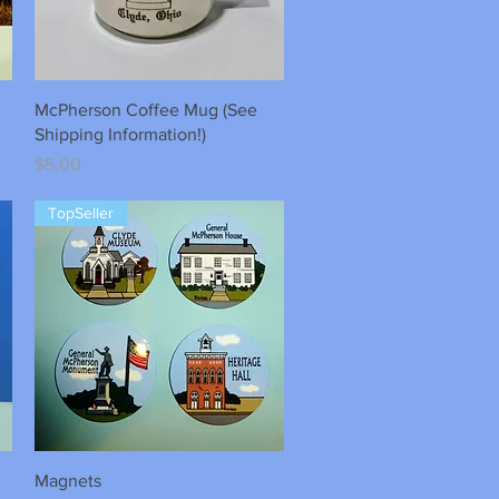
Quick View
McPherson Coffee Mug (See
Shipping Information!)
Price
$5.00
TopSeller
Quick View
Magnets