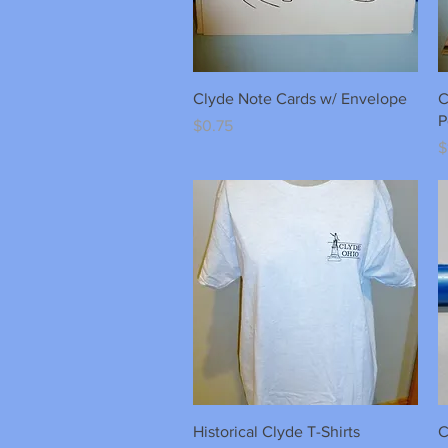
Quick View
Clyde Note Cards w/ Envelope
C
P
Price
$0.75
P
$
Quick View
Historical Clyde T-Shirts
C