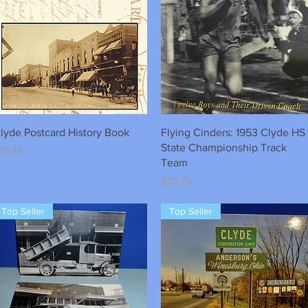
Quick View
Quick View
lyde Postcard History Book
Flying Cinders: 1953 Clyde HS
State Championship Track
rice
21.45
Team
Price
$10.75
Top Seller
Top Seller