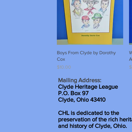
Quick View
Boys From Clyde by Dorothy
W
Cox
A
Price
P
$10.00
$
Mailing Address:
Clyde Heritage League
P.O. Box 97
Clyde, Ohio 43410
CHL is dedicated to the
preservation of the rich heri
and history of Clyde, Ohio.